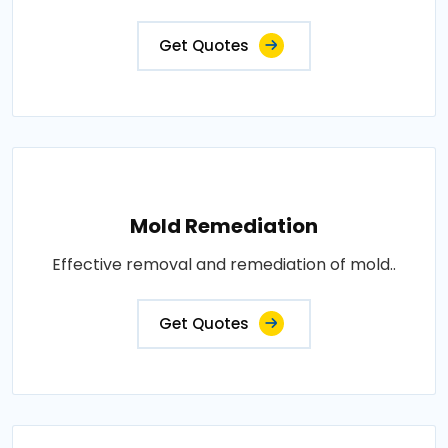
Get Quotes
Mold Remediation
Effective removal and remediation of mold..
Get Quotes