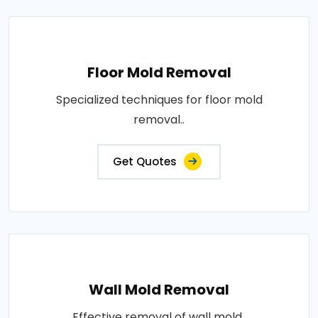
Floor Mold Removal
Specialized techniques for floor mold
removal..
Get Quotes
Wall Mold Removal
Effective removal of wall mold..