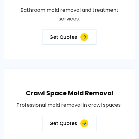
Bathroom mold removal and treatment
services..
Get Quotes
Crawl Space Mold Removal
Professional mold removal in crawl spaces..
Get Quotes