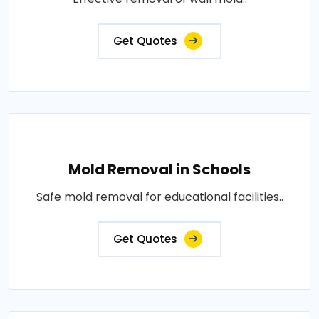
Get Quotes
Mold Removal in Schools
Safe mold removal for educational facilities..
Get Quotes