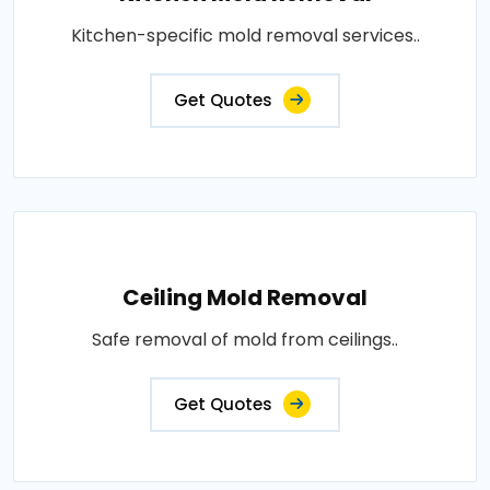
Kitchen-specific mold removal services..
Get Quotes
Ceiling Mold Removal
Safe removal of mold from ceilings..
Get Quotes