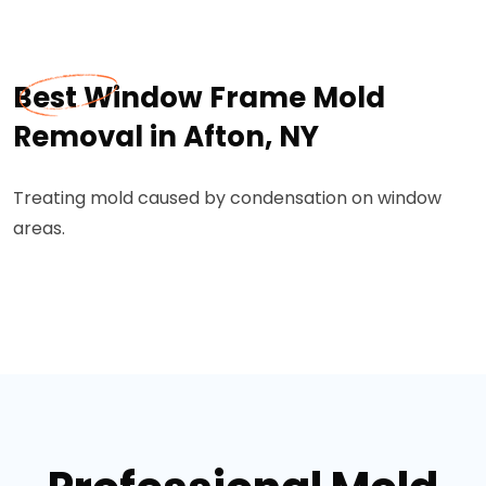
Best Window Frame Mold
Removal in Afton, NY
Treating mold caused by condensation on window
areas.