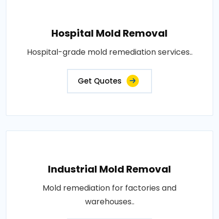
Hospital Mold Removal
Hospital-grade mold remediation services..
Get Quotes
Industrial Mold Removal
Mold remediation for factories and
warehouses..