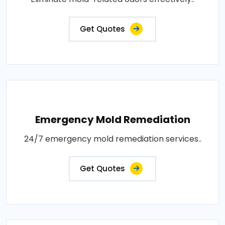
Get Quotes
Emergency Mold Remediation
24/7 emergency mold remediation services..
Get Quotes