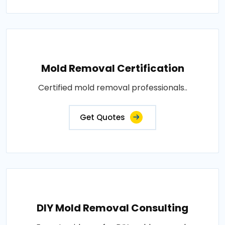
Mold Removal Certification
Certified mold removal professionals..
Get Quotes
DIY Mold Removal Consulting