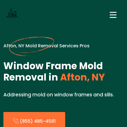
Afton, NY Mold Removal Services Pros
Window Frame Mold
Removal in
Afton, NY
Addressing mold on window frames and sills.
(855) 485-4581