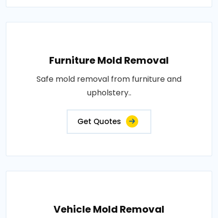
Furniture Mold Removal
Safe mold removal from furniture and
upholstery..
Get Quotes
Vehicle Mold Removal