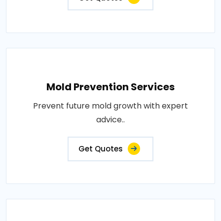
Mold Prevention Services
Prevent future mold growth with expert
advice..
Get Quotes