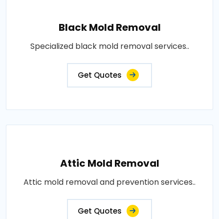
Black Mold Removal
Specialized black mold removal services..
Get Quotes
Attic Mold Removal
Attic mold removal and prevention services..
Get Quotes