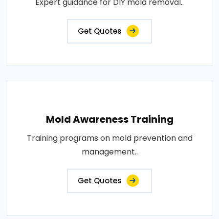
Expert guidance for DIY mold removal..
Get Quotes
Mold Awareness Training
Training programs on mold prevention and
management..
Get Quotes