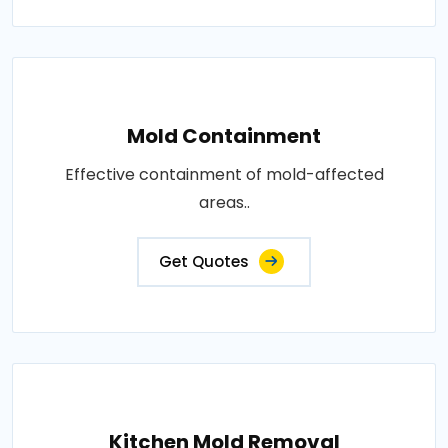
Mold Containment
Effective containment of mold-affected
areas..
Get Quotes
Kitchen Mold Removal