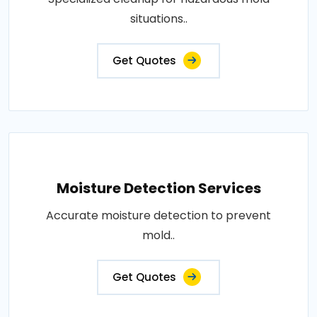
situations..
Get Quotes
Moisture Detection Services
Accurate moisture detection to prevent
mold..
Get Quotes