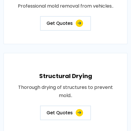
Professional mold removal from vehicles..
Get Quotes
Structural Drying
Thorough drying of structures to prevent
mold..
Get Quotes