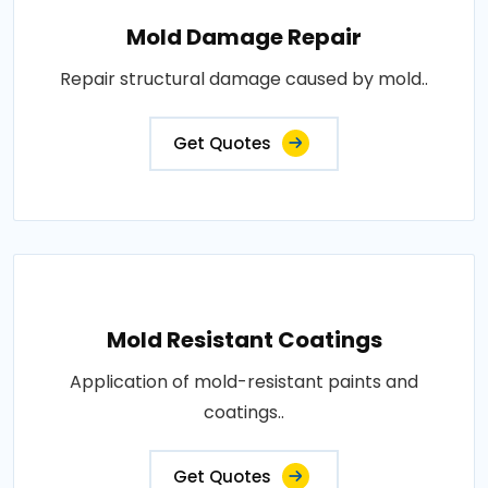
Mold Damage Repair
Repair structural damage caused by mold..
Get Quotes
Mold Resistant Coatings
Application of mold-resistant paints and
coatings..
Get Quotes