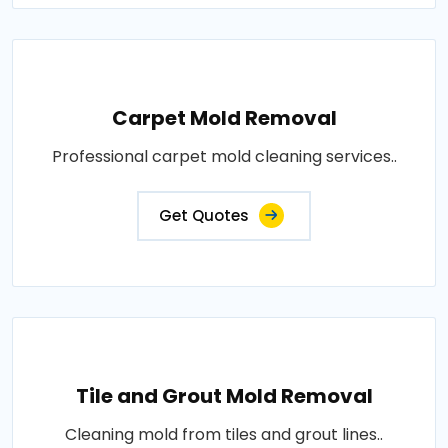
Carpet Mold Removal
Professional carpet mold cleaning services..
Get Quotes
Tile and Grout Mold Removal
Cleaning mold from tiles and grout lines..