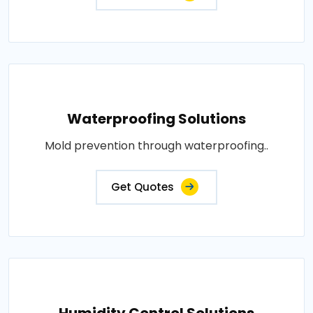
Waterproofing Solutions
Mold prevention through waterproofing..
Get Quotes
Humidity Control Solutions