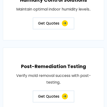
Maintain optimal indoor humidity levels..
Get Quotes
Post-Remediation Testing
Verify mold removal success with post-
testing..
Get Quotes