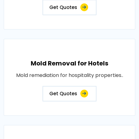
Get Quotes
Mold Removal for Hotels
Mold remediation for hospitality properties..
Get Quotes