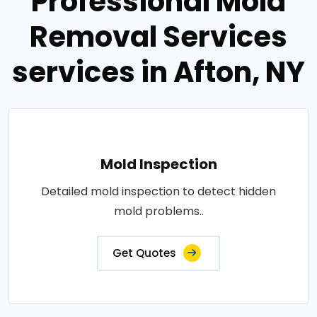
Professional Mold
Removal Services
services in Afton, NY
Mold Inspection
Detailed mold inspection to detect hidden
mold problems..
Get Quotes