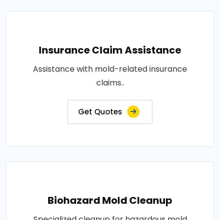
Insurance Claim Assistance
Assistance with mold-related insurance
claims..
Get Quotes
Biohazard Mold Cleanup
Specialized cleanup for hazardous mold