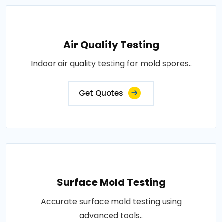
Air Quality Testing
Indoor air quality testing for mold spores..
Get Quotes
Surface Mold Testing
Accurate surface mold testing using
advanced tools..