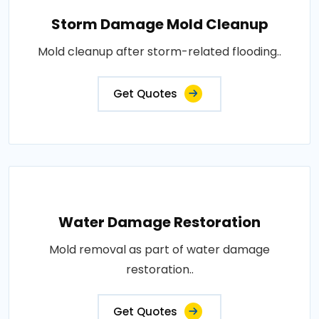
Storm Damage Mold Cleanup
Mold cleanup after storm-related flooding..
Get Quotes
Water Damage Restoration
Mold removal as part of water damage
restoration..
Get Quotes