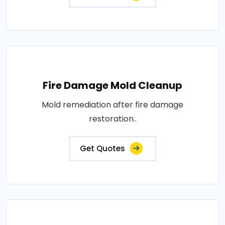
Fire Damage Mold Cleanup
Mold remediation after fire damage
restoration..
Get Quotes