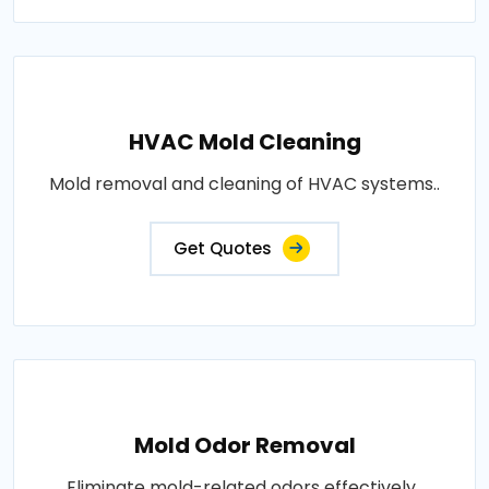
HVAC Mold Cleaning
Mold removal and cleaning of HVAC systems..
Get Quotes
Mold Odor Removal
Eliminate mold-related odors effectively..