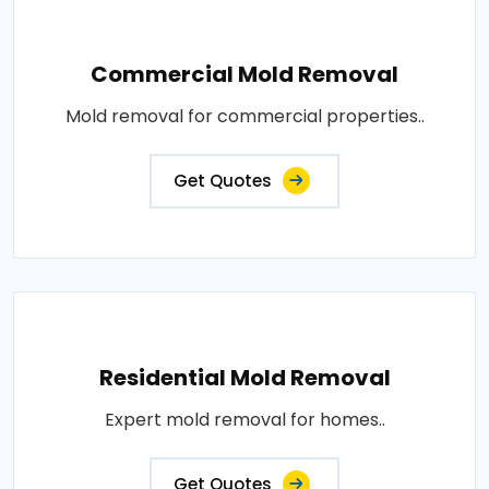
Commercial Mold Removal
Mold removal for commercial properties..
Get Quotes
Residential Mold Removal
Expert mold removal for homes..
Get Quotes