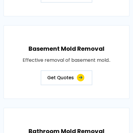
Basement Mold Removal
Effective removal of basement mold..
Get Quotes
Bathroom Mold Removal