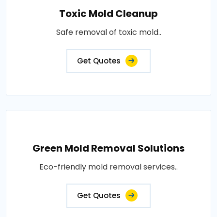
Toxic Mold Cleanup
Safe removal of toxic mold..
Get Quotes
Green Mold Removal Solutions
Eco-friendly mold removal services..
Get Quotes