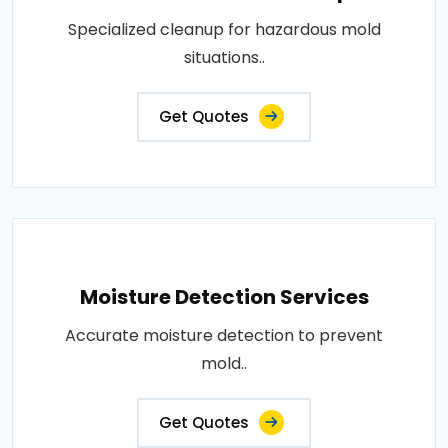
Specialized cleanup for hazardous mold
situations..
Get Quotes
Moisture Detection Services
Accurate moisture detection to prevent
mold..
Get Quotes