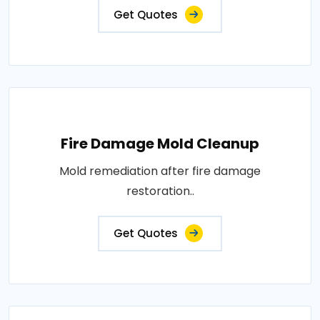
Get Quotes
Fire Damage Mold Cleanup
Mold remediation after fire damage
restoration..
Get Quotes