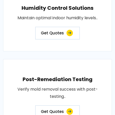
Humidity Control Solutions
Maintain optimal indoor humidity levels..
Get Quotes
Post-Remediation Testing
Verify mold removal success with post-
testing..
Get Quotes