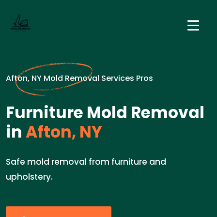
Afton, NY Mold Removal Services Pros
Furniture Mold Removal
in
Afton, NY
Safe mold removal from furniture and
upholstery.