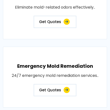
Eliminate mold-related odors effectively..
Get Quotes
Emergency Mold Remediation
24/7 emergency mold remediation services..
Get Quotes