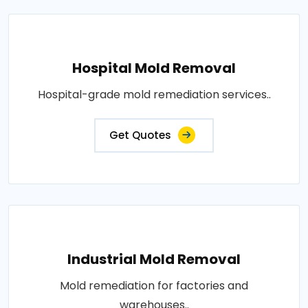
Hospital Mold Removal
Hospital-grade mold remediation services..
Get Quotes
Industrial Mold Removal
Mold remediation for factories and
warehouses..