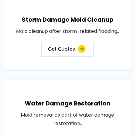
Storm Damage Mold Cleanup
Mold cleanup after storm-related flooding..
Get Quotes
Water Damage Restoration
Mold removal as part of water damage
restoration..