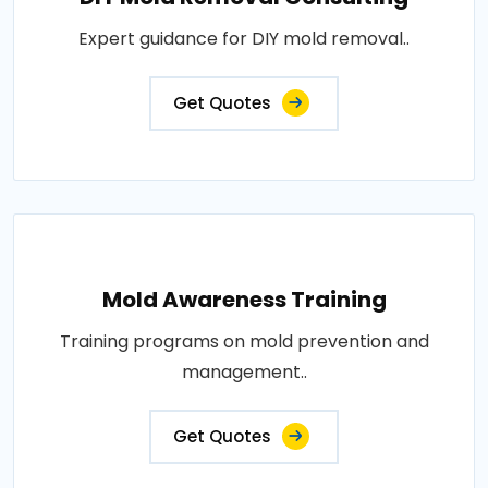
Expert guidance for DIY mold removal..
Get Quotes
Mold Awareness Training
Training programs on mold prevention and
management..
Get Quotes