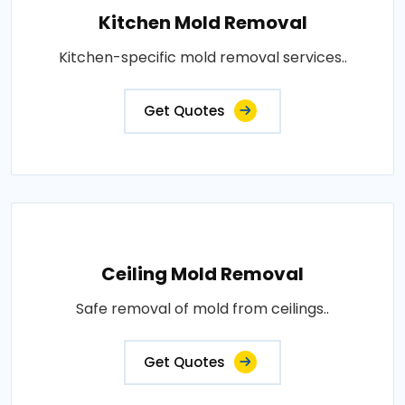
Kitchen Mold Removal
Kitchen-specific mold removal services..
Get Quotes
Ceiling Mold Removal
Safe removal of mold from ceilings..
Get Quotes