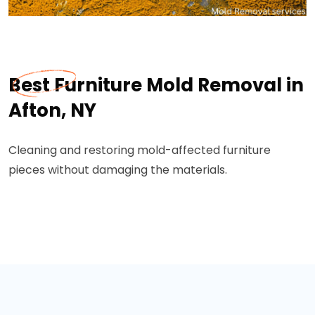
Best Furniture Mold Removal in
Afton, NY
Cleaning and restoring mold-affected furniture
pieces without damaging the materials.