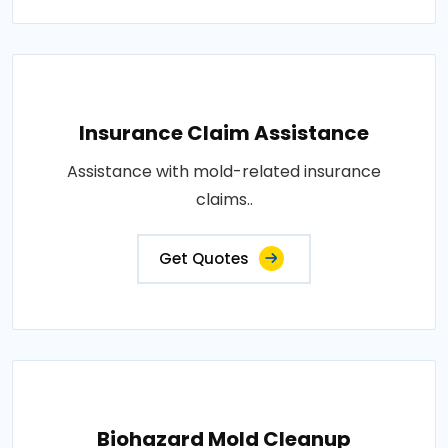
Insurance Claim Assistance
Assistance with mold-related insurance
claims..
Get Quotes
Biohazard Mold Cleanup