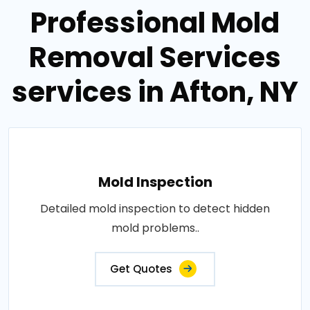
Professional Mold
Removal Services
services in Afton, NY
Mold Inspection
Detailed mold inspection to detect hidden
mold problems..
Get Quotes