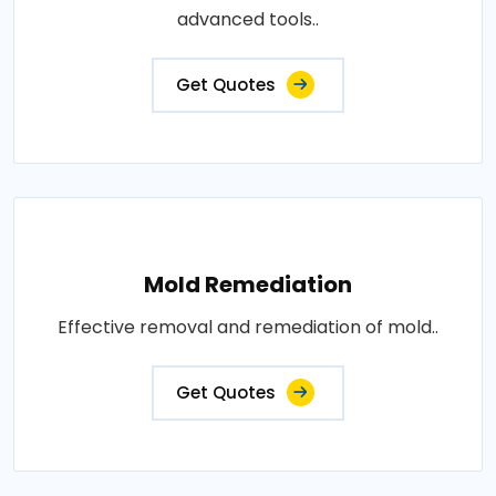
advanced tools..
Get Quotes
Mold Remediation
Effective removal and remediation of mold..
Get Quotes