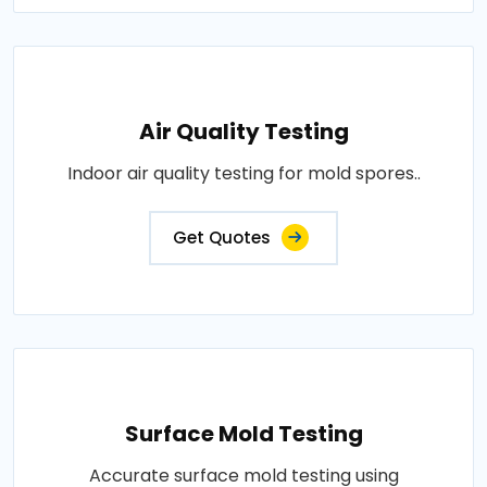
Air Quality Testing
Indoor air quality testing for mold spores..
Get Quotes
Surface Mold Testing
Accurate surface mold testing using