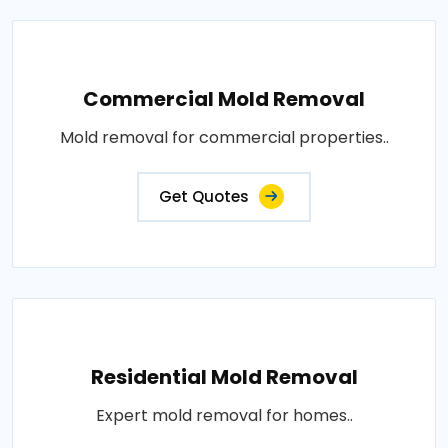
Commercial Mold Removal
Mold removal for commercial properties..
Get Quotes
Residential Mold Removal
Expert mold removal for homes..