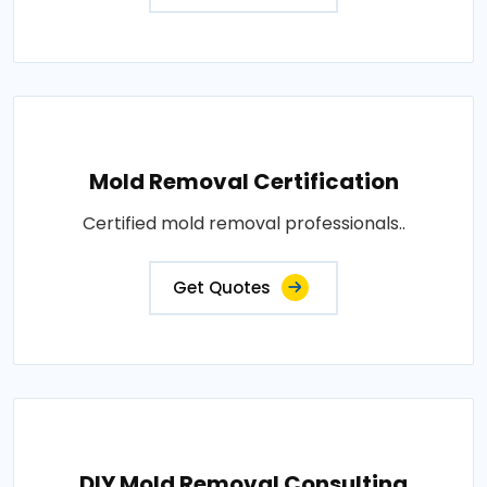
Mold Removal Certification
Certified mold removal professionals..
Get Quotes
DIY Mold Removal Consulting