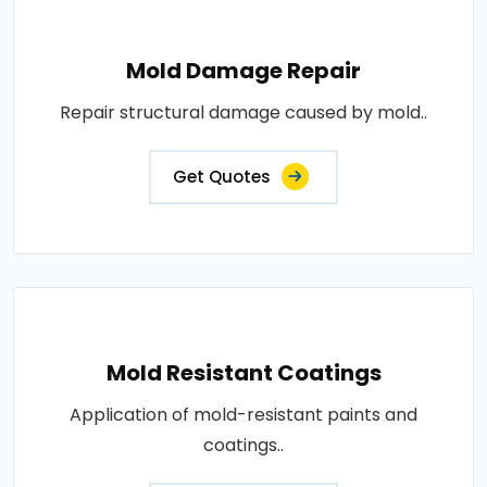
Mold Damage Repair
Repair structural damage caused by mold..
Get Quotes
Mold Resistant Coatings
Application of mold-resistant paints and
coatings..