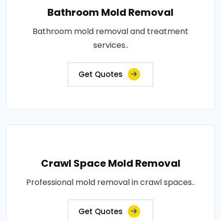
Bathroom Mold Removal
Bathroom mold removal and treatment
services..
Get Quotes
Crawl Space Mold Removal
Professional mold removal in crawl spaces..
Get Quotes