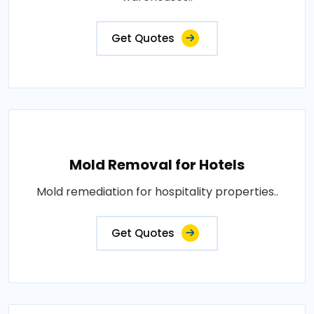
Get Quotes
Mold Removal for Hotels
Mold remediation for hospitality properties..
Get Quotes