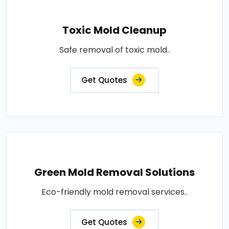
Toxic Mold Cleanup
Safe removal of toxic mold..
Get Quotes
Green Mold Removal Solutions
Eco-friendly mold removal services..
Get Quotes