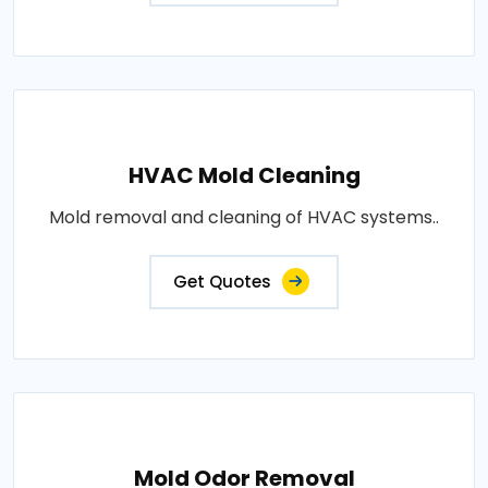
HVAC Mold Cleaning
Mold removal and cleaning of HVAC systems..
Get Quotes
Mold Odor Removal