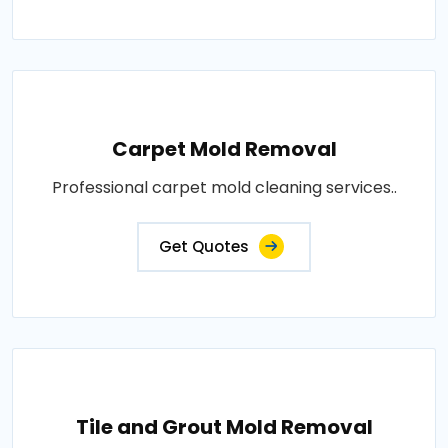
Carpet Mold Removal
Professional carpet mold cleaning services..
Get Quotes
Tile and Grout Mold Removal