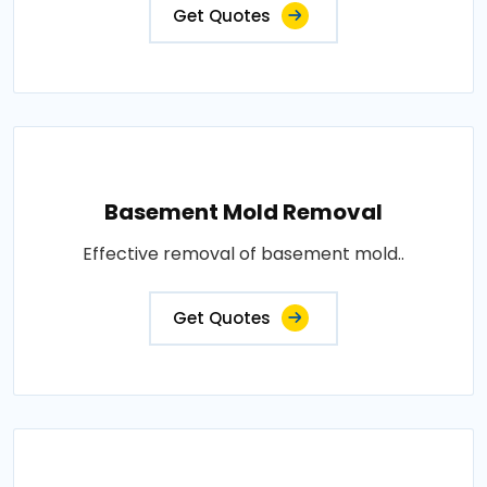
Get Quotes
Basement Mold Removal
Effective removal of basement mold..
Get Quotes