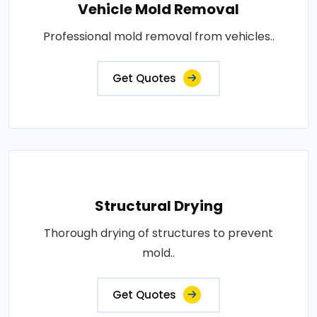
Vehicle Mold Removal
Professional mold removal from vehicles..
Get Quotes
Structural Drying
Thorough drying of structures to prevent
mold..
Get Quotes