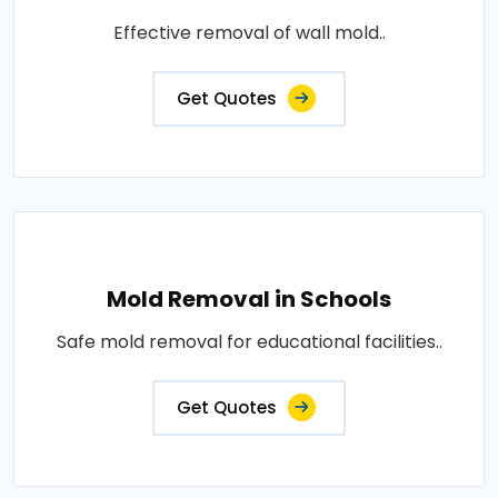
Effective removal of wall mold..
Get Quotes
Mold Removal in Schools
Safe mold removal for educational facilities..
Get Quotes