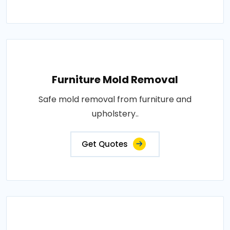
Furniture Mold Removal
Safe mold removal from furniture and
upholstery..
Get Quotes