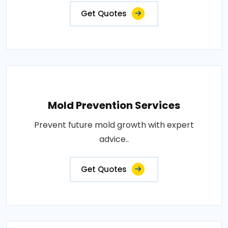
Get Quotes
Mold Prevention Services
Prevent future mold growth with expert
advice..
Get Quotes