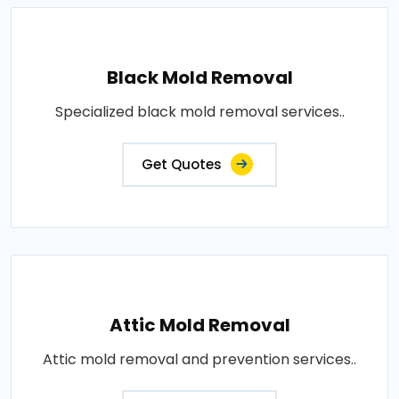
Black Mold Removal
Specialized black mold removal services..
Get Quotes
Attic Mold Removal
Attic mold removal and prevention services..