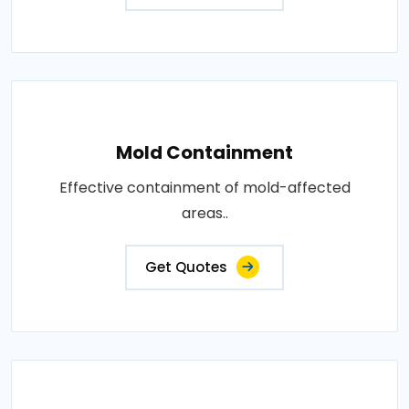
Mold Containment
Effective containment of mold-affected
areas..
Get Quotes