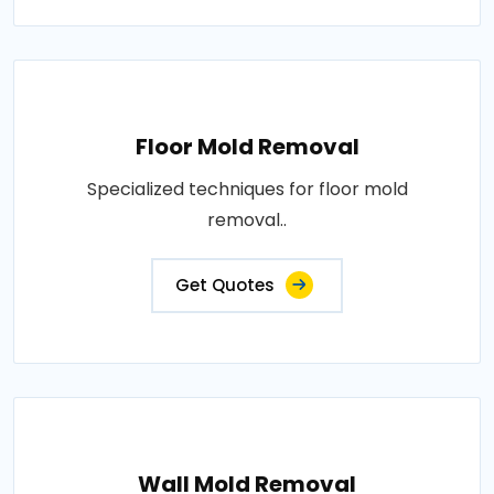
Floor Mold Removal
Specialized techniques for floor mold
removal..
Get Quotes
Wall Mold Removal