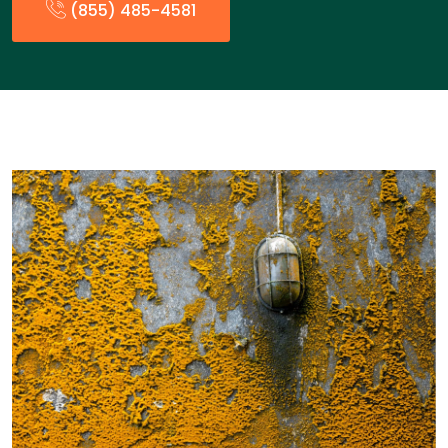
(855) 485-4581