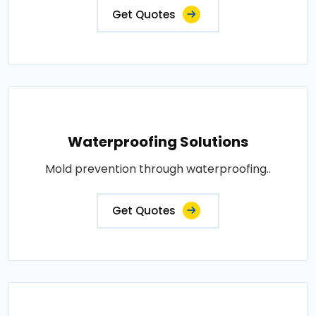
Get Quotes
Waterproofing Solutions
Mold prevention through waterproofing..
Get Quotes