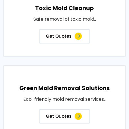
Toxic Mold Cleanup
Safe removal of toxic mold..
Get Quotes
Green Mold Removal Solutions
Eco-friendly mold removal services..
Get Quotes