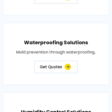
Waterproofing Solutions
Mold prevention through waterproofing..
Get Quotes
Humidity Control Solutions