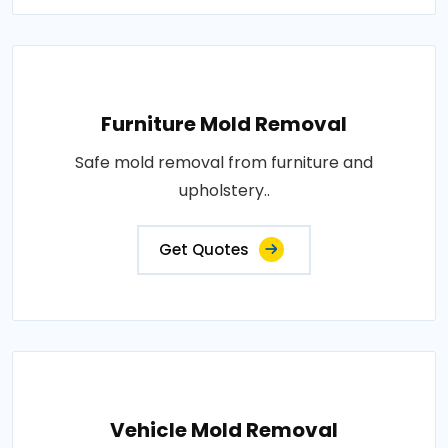
Furniture Mold Removal
Safe mold removal from furniture and
upholstery..
Get Quotes
Vehicle Mold Removal