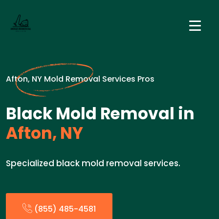
Afton, NY Mold Removal Services Pros
Black Mold Removal in
Afton, NY
Specialized black mold removal services.
(855) 485-4581