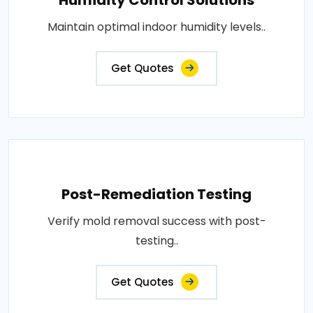
Maintain optimal indoor humidity levels..
Get Quotes
Post-Remediation Testing
Verify mold removal success with post-
testing..
Get Quotes