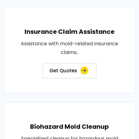
Insurance Claim Assistance
Assistance with mold-related insurance
claims..
Get Quotes
Biohazard Mold Cleanup
Specialized cleanup for hazardous mold