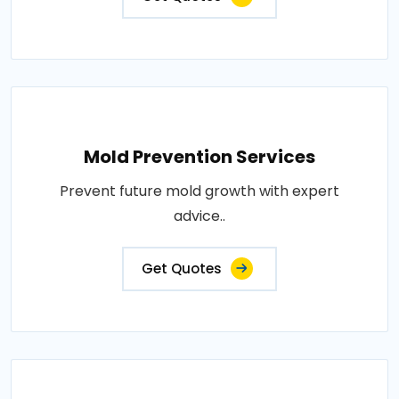
Mold Prevention Services
Prevent future mold growth with expert
advice..
Get Quotes