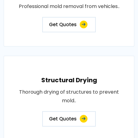
Professional mold removal from vehicles..
Get Quotes
Structural Drying
Thorough drying of structures to prevent
mold..
Get Quotes