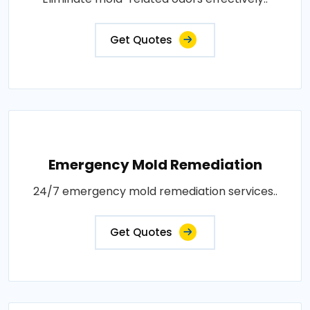
Get Quotes
Emergency Mold Remediation
24/7 emergency mold remediation services..
Get Quotes