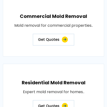
Commercial Mold Removal
Mold removal for commercial properties..
Get Quotes
Residential Mold Removal
Expert mold removal for homes..
Get Quotes