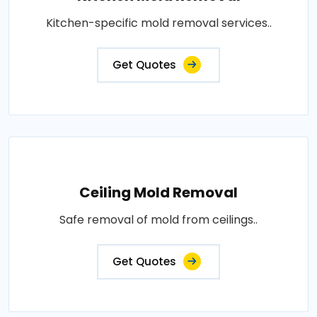
Kitchen-specific mold removal services..
Get Quotes
Ceiling Mold Removal
Safe removal of mold from ceilings..
Get Quotes