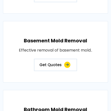
Basement Mold Removal
Effective removal of basement mold..
Get Quotes
Bathroom Mold Removal