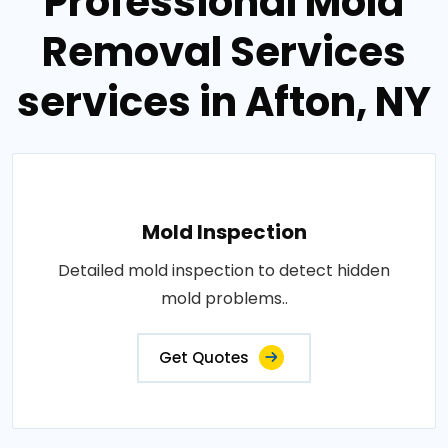
Professional Mold
Removal Services
services in Afton, NY
Mold Inspection
Detailed mold inspection to detect hidden
mold problems..
Get Quotes