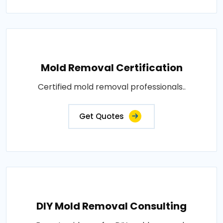
Mold Removal Certification
Certified mold removal professionals..
Get Quotes
DIY Mold Removal Consulting