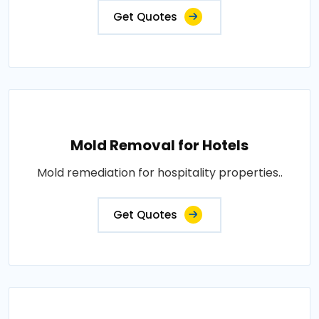
Get Quotes
Mold Removal for Hotels
Mold remediation for hospitality properties..
Get Quotes