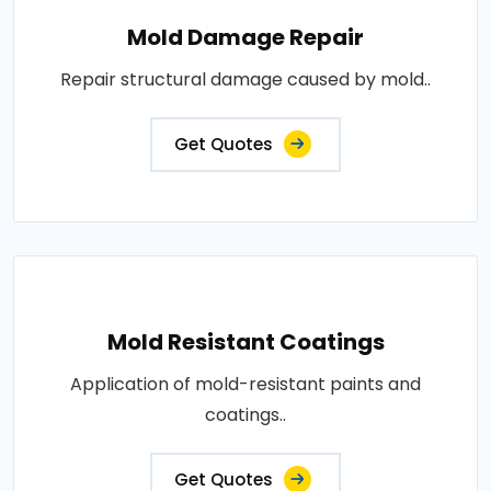
Mold Damage Repair
Repair structural damage caused by mold..
Get Quotes
Mold Resistant Coatings
Application of mold-resistant paints and
coatings..
Get Quotes