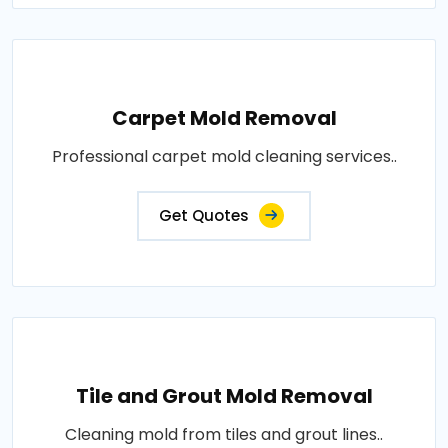
Carpet Mold Removal
Professional carpet mold cleaning services..
Get Quotes
Tile and Grout Mold Removal
Cleaning mold from tiles and grout lines..