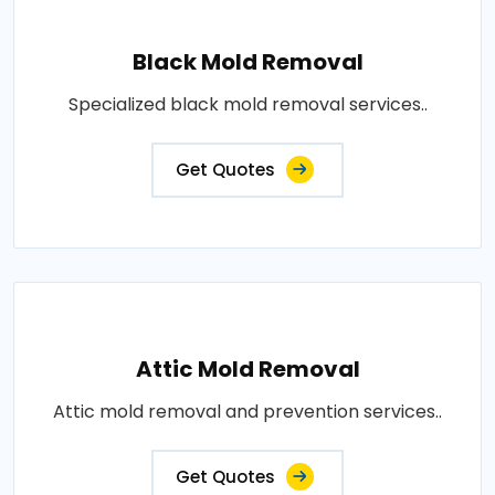
Black Mold Removal
Specialized black mold removal services..
Get Quotes
Attic Mold Removal
Attic mold removal and prevention services..
Get Quotes