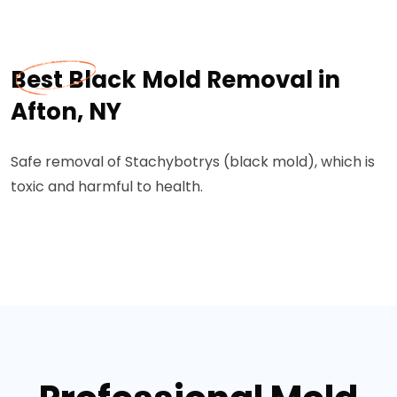
Best Black Mold Removal in
Afton, NY
Safe removal of Stachybotrys (black mold), which is
toxic and harmful to health.