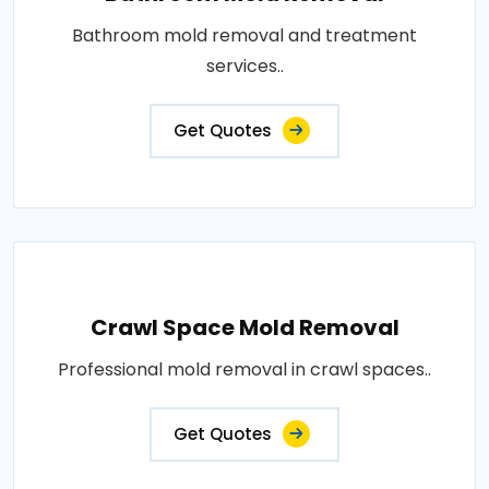
Bathroom mold removal and treatment
services..
Get Quotes
Crawl Space Mold Removal
Professional mold removal in crawl spaces..
Get Quotes