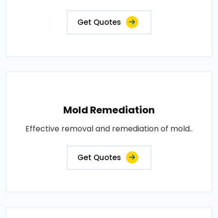
Get Quotes
Mold Remediation
Effective removal and remediation of mold..
Get Quotes