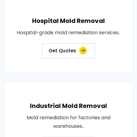
Hospital Mold Removal
Hospital-grade mold remediation services..
Get Quotes
Industrial Mold Removal
Mold remediation for factories and
warehouses..