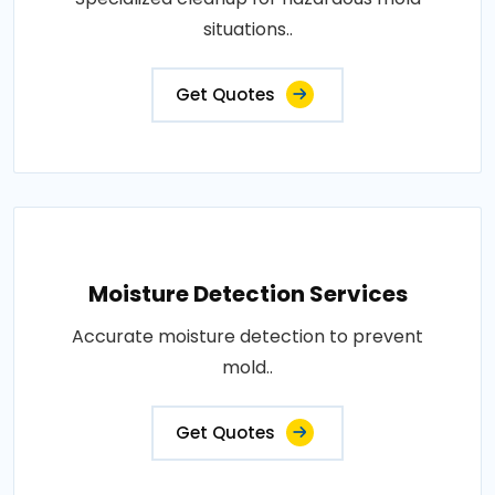
situations..
Get Quotes
Moisture Detection Services
Accurate moisture detection to prevent
mold..
Get Quotes