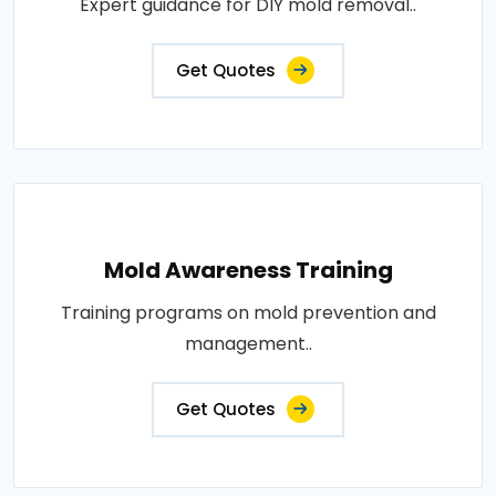
Expert guidance for DIY mold removal..
Get Quotes
Mold Awareness Training
Training programs on mold prevention and
management..
Get Quotes