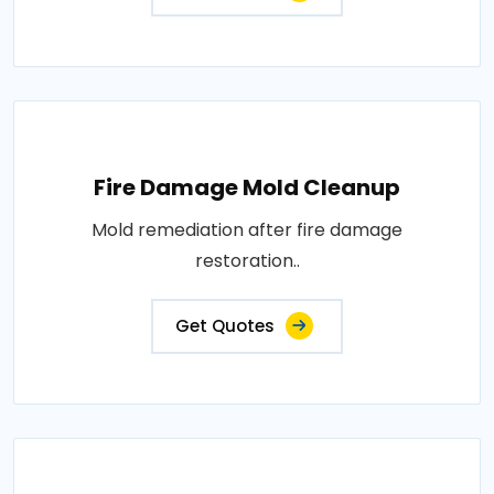
Fire Damage Mold Cleanup
Mold remediation after fire damage
restoration..
Get Quotes