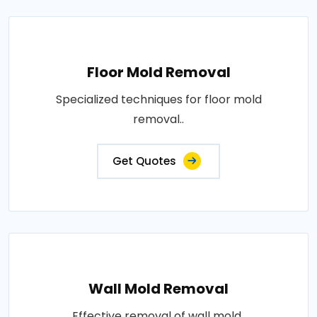
Floor Mold Removal
Specialized techniques for floor mold
removal..
Get Quotes
Wall Mold Removal
Effective removal of wall mold..