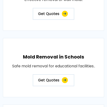
Get Quotes
Mold Removal in Schools
Safe mold removal for educational facilities..
Get Quotes