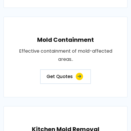
Mold Containment
Effective containment of mold-affected
areas..
Get Quotes
Kitchen Mold Removal