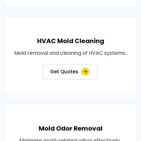
HVAC Mold Cleaning
Mold removal and cleaning of HVAC systems..
Get Quotes
Mold Odor Removal
Eliminate mold-related odors effectively..