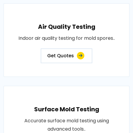
Air Quality Testing
Indoor air quality testing for mold spores..
Get Quotes
Surface Mold Testing
Accurate surface mold testing using
advanced tools..