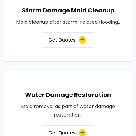
Storm Damage Mold Cleanup
Mold cleanup after storm-related flooding..
Get Quotes
Water Damage Restoration
Mold removal as part of water damage
restoration..
Get Quotes