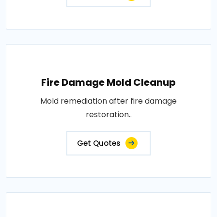
Fire Damage Mold Cleanup
Mold remediation after fire damage
restoration..
Get Quotes