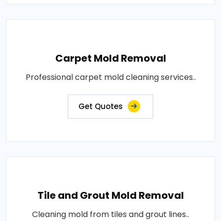
Carpet Mold Removal
Professional carpet mold cleaning services..
Get Quotes
Tile and Grout Mold Removal
Cleaning mold from tiles and grout lines..