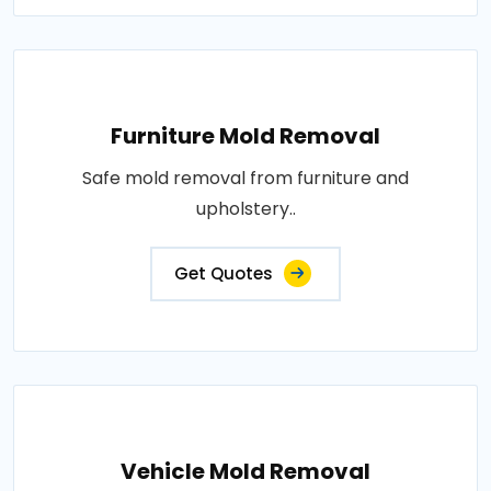
Furniture Mold Removal
Safe mold removal from furniture and
upholstery..
Get Quotes
Vehicle Mold Removal