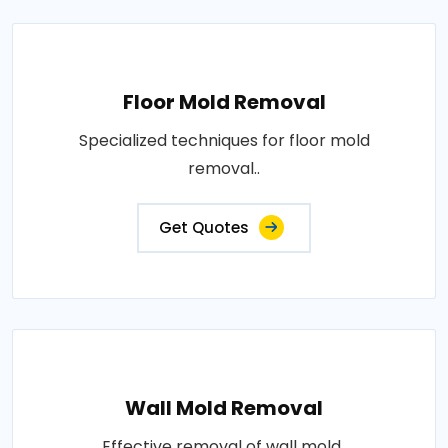
Floor Mold Removal
Specialized techniques for floor mold
removal..
Get Quotes
Wall Mold Removal
Effective removal of wall mold..