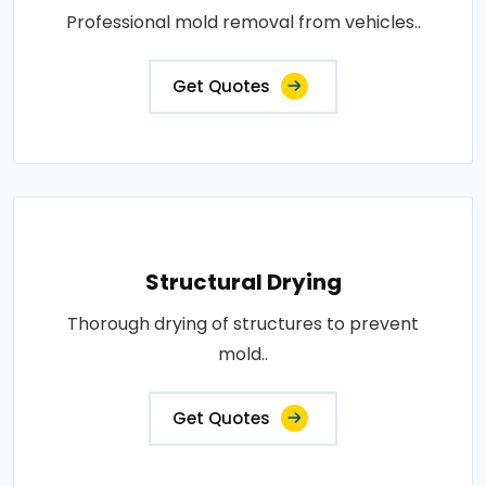
Professional mold removal from vehicles..
Get Quotes
Structural Drying
Thorough drying of structures to prevent
mold..
Get Quotes