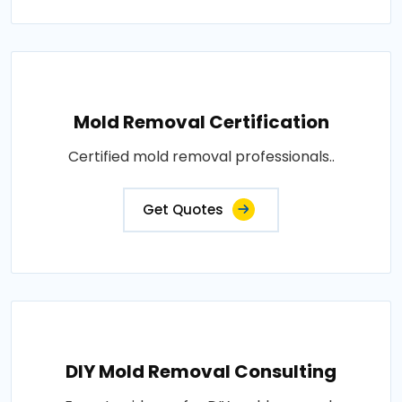
Mold Removal Certification
Certified mold removal professionals..
Get Quotes
DIY Mold Removal Consulting