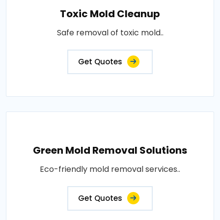
Toxic Mold Cleanup
Safe removal of toxic mold..
Get Quotes
Green Mold Removal Solutions
Eco-friendly mold removal services..
Get Quotes