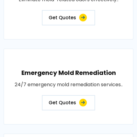
Get Quotes
Emergency Mold Remediation
24/7 emergency mold remediation services..
Get Quotes