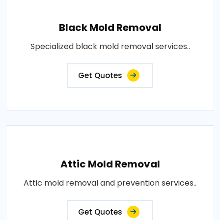
Black Mold Removal
Specialized black mold removal services..
Get Quotes
Attic Mold Removal
Attic mold removal and prevention services..
Get Quotes