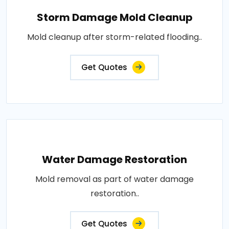
Storm Damage Mold Cleanup
Mold cleanup after storm-related flooding..
Get Quotes
Water Damage Restoration
Mold removal as part of water damage
restoration..
Get Quotes