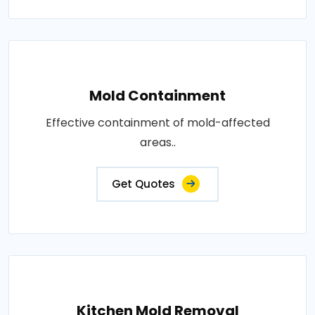
Mold Containment
Effective containment of mold-affected
areas..
Get Quotes
Kitchen Mold Removal