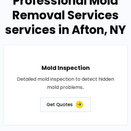
Professional Mold
Removal Services
services in Afton, NY
Mold Inspection
Detailed mold inspection to detect hidden
mold problems..
Get Quotes