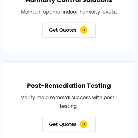
Maintain optimal indoor humidity levels..
Get Quotes
Post-Remediation Testing
Verify mold removal success with post-
testing..
Get Quotes