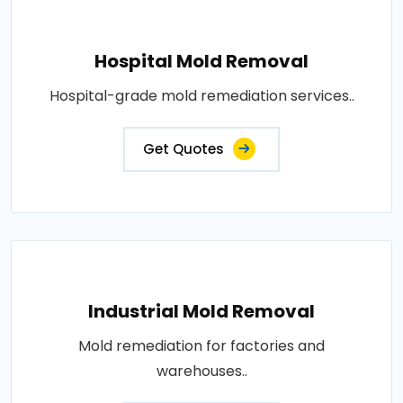
Hospital Mold Removal
Hospital-grade mold remediation services..
Get Quotes
Industrial Mold Removal
Mold remediation for factories and
warehouses..