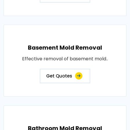
Basement Mold Removal
Effective removal of basement mold..
Get Quotes
Bathroom Mold Removal