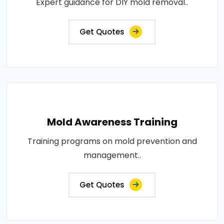
Expert guidance for DIY mold removal..
Get Quotes
Mold Awareness Training
Training programs on mold prevention and
management..
Get Quotes