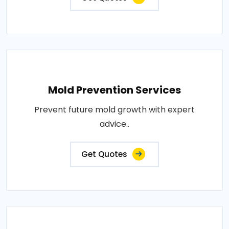
Mold Prevention Services
Prevent future mold growth with expert
advice..
Get Quotes