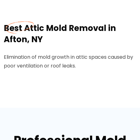
Best Attic Mold Removal in
Afton, NY
Elimination of mold growth in attic spaces caused by
poor ventilation or roof leaks.