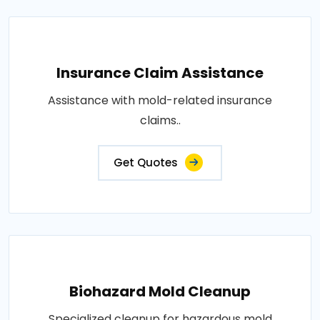
Insurance Claim Assistance
Assistance with mold-related insurance
claims..
Get Quotes
Biohazard Mold Cleanup
Specialized cleanup for hazardous mold