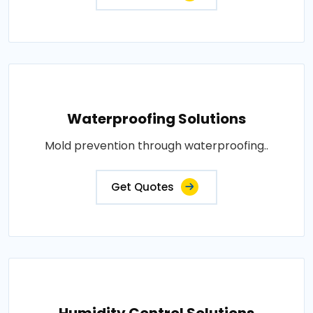
Waterproofing Solutions
Mold prevention through waterproofing..
Get Quotes
Humidity Control Solutions