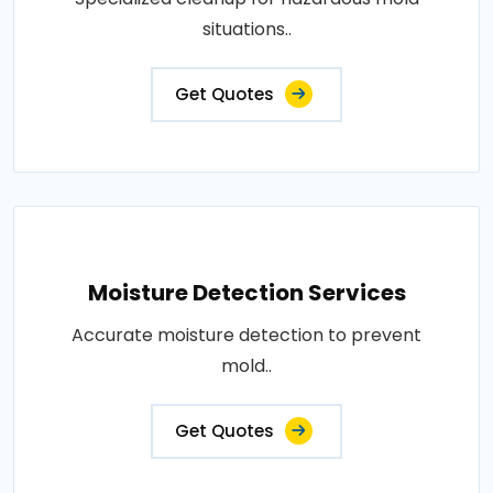
situations..
Get Quotes
Moisture Detection Services
Accurate moisture detection to prevent
mold..
Get Quotes