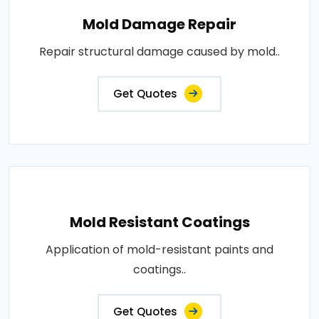
Mold Damage Repair
Repair structural damage caused by mold..
Get Quotes
Mold Resistant Coatings
Application of mold-resistant paints and
coatings..
Get Quotes