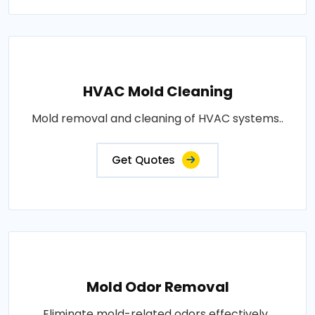
HVAC Mold Cleaning
Mold removal and cleaning of HVAC systems..
Get Quotes
Mold Odor Removal
Eliminate mold-related odors effectively..