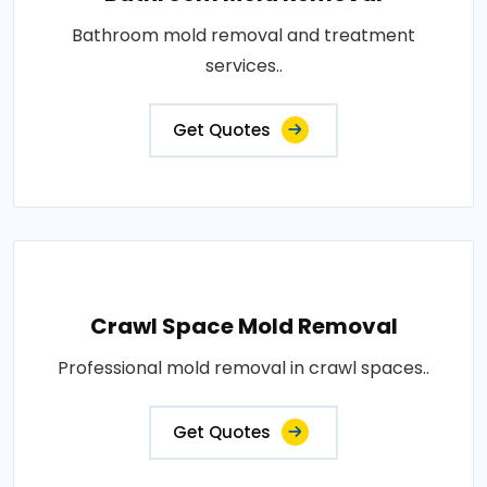
Bathroom mold removal and treatment
services..
Get Quotes
Crawl Space Mold Removal
Professional mold removal in crawl spaces..
Get Quotes