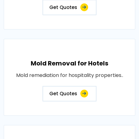
Get Quotes
Mold Removal for Hotels
Mold remediation for hospitality properties..
Get Quotes