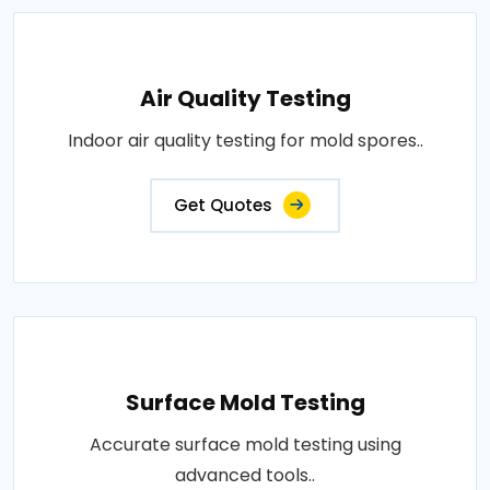
Air Quality Testing
Indoor air quality testing for mold spores..
Get Quotes
Surface Mold Testing
Accurate surface mold testing using
advanced tools..