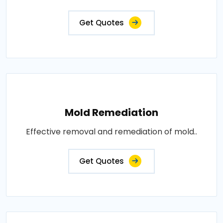
Get Quotes
Mold Remediation
Effective removal and remediation of mold..
Get Quotes