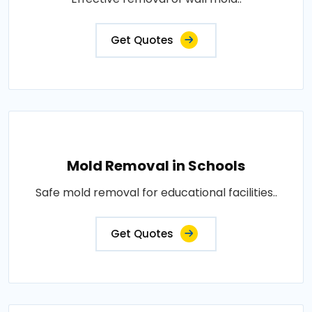
Get Quotes
Mold Removal in Schools
Safe mold removal for educational facilities..
Get Quotes