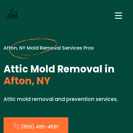
Afton, NY Mold Removal Services Pros
Attic Mold Removal in
Afton, NY
Attic mold removal and prevention services.
(855) 485-4581