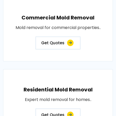
Commercial Mold Removal
Mold removal for commercial properties..
Get Quotes
Residential Mold Removal
Expert mold removal for homes..
Get Quotes