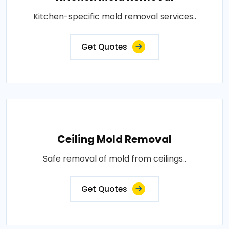
Kitchen-specific mold removal services..
Get Quotes
Ceiling Mold Removal
Safe removal of mold from ceilings..
Get Quotes