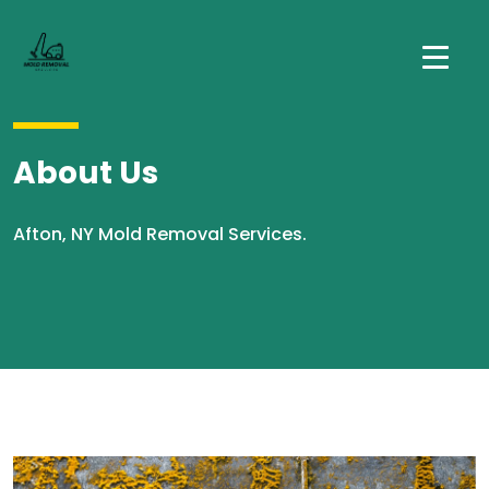
About Us
Afton, NY Mold Removal Services.