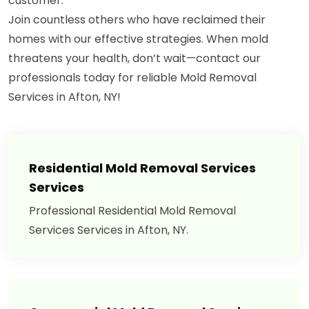
customer.
Join countless others who have reclaimed their
homes with our effective strategies. When mold
threatens your health, don’t wait—contact our
professionals today for reliable Mold Removal
Services in Afton, NY!
Residential Mold Removal Services
Services
Professional Residential Mold Removal
Services Services in Afton, NY.