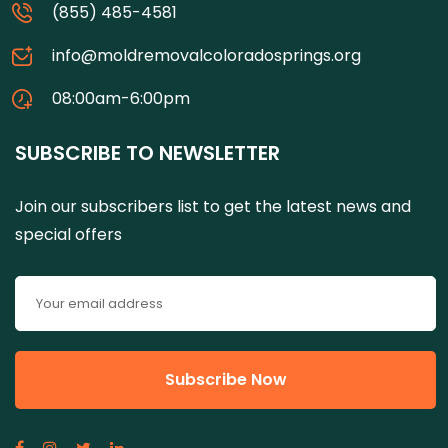
(855) 485-4581
info@moldremovalcoloradosprings.org
08:00am-6:00pm
SUBSCRIBE TO NEWSLETTER
Join our subscribers list to get the latest news and
special offers