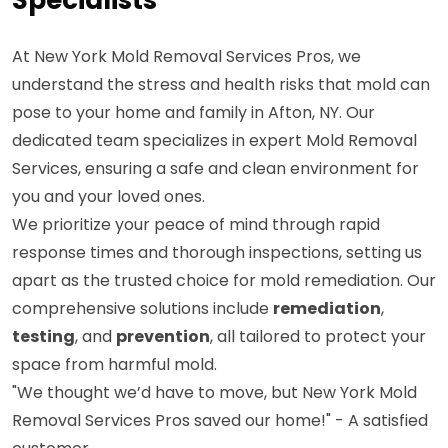
At New York Mold Removal Services Pros, we
understand the stress and health risks that mold can
pose to your home and family in Afton, NY. Our
dedicated team specializes in expert Mold Removal
Services, ensuring a safe and clean environment for
you and your loved ones.
We prioritize your peace of mind through rapid
response times and thorough inspections, setting us
apart as the trusted choice for mold remediation. Our
comprehensive solutions include
remediation
,
testing
, and
prevention
, all tailored to protect your
space from harmful mold.
"We thought we’d have to move, but New York Mold
Removal Services Pros saved our home!" - A satisfied