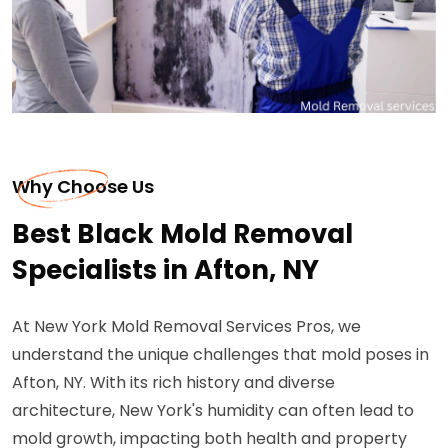
Why Choose Us
Best Black Mold Removal
Specialists in Afton, NY
At New York Mold Removal Services Pros, we
understand the unique challenges that mold poses in
Afton, NY. With its rich history and diverse
architecture, New York's humidity can often lead to
mold growth, impacting both health and property