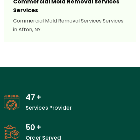
Commercial Mold Removal Services
Services
Commercial Mold Removal Services Services
in Afton, NY.
47
+
Services Provider
50
+
Order Served