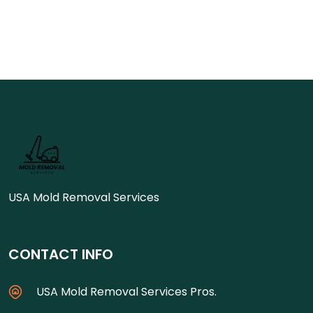
USA Mold Removal Services
CONTACT INFO
USA Mold Removal Services Pros.