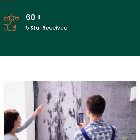
60
+
5 Star Received