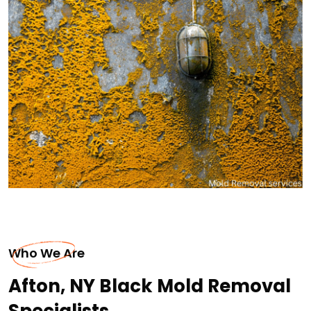
Who We Are
Afton, NY Black Mold Removal
Specialists