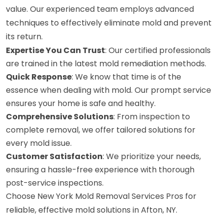
value. Our experienced team employs advanced
techniques to effectively eliminate mold and prevent
its return.
Expertise You Can Trust
: Our certified professionals
are trained in the latest mold remediation methods.
Quick Response
: We know that time is of the
essence when dealing with mold. Our prompt service
ensures your home is safe and healthy.
Comprehensive Solutions
: From inspection to
complete removal, we offer tailored solutions for
every mold issue.
Customer Satisfaction
: We prioritize your needs,
ensuring a hassle-free experience with thorough
post-service inspections.
Choose New York Mold Removal Services Pros for
reliable, effective mold solutions in Afton, NY.